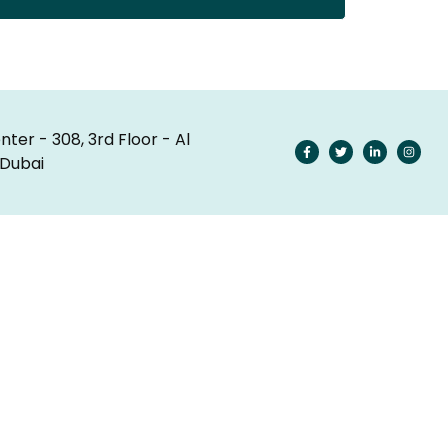
nter - 308, 3rd Floor - Al
 Dubai