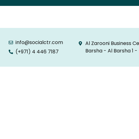
info@socialctr.com
Al Zarooni Business Ce
Barsha - Al Barsha 1 -
(+971) 4 446 7187