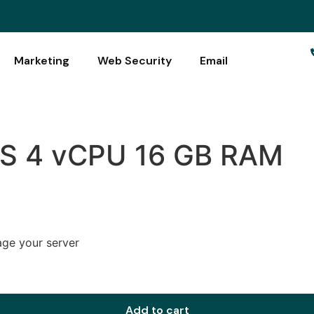
Marketing
Web Security
Email
PS 4 vCPU 16 GB RAM
age your server
Add to cart