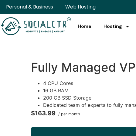
Personal & Business
Web Hosting
Home
Hosting
Fully Managed V
4 CPU Cores
16 GB RAM
200 GB SSD Storage
Dedicated team of experts to fully man
$163.99
/ per month