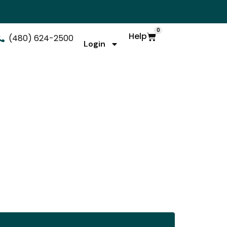
0
Help
(480) 624-2500
Login