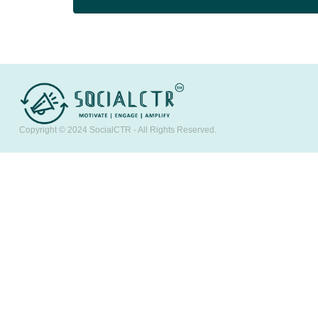
Copyright © 2024
SocialCTR
- All Rights Reserved.