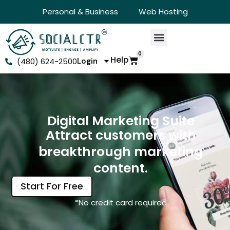
Personal & Business
Web Hosting
0
Help
(480) 624-2500
Login
Digital Marketing Suite
Attract customers with
breakthrough marketing
content.
Start For Free
*No credit card required