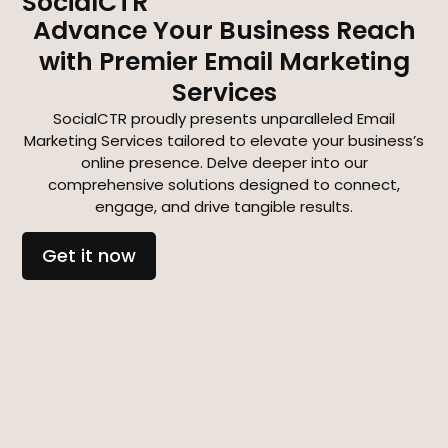
SocialCTR
Advance Your Business Reach
with Premier Email Marketing
Services
SocialCTR proudly presents unparalleled Email
Marketing Services tailored to elevate your business’s
online presence. Delve deeper into our
comprehensive solutions designed to connect,
engage, and drive tangible results.
Get it now