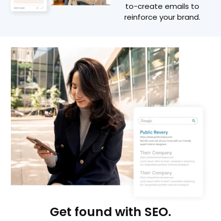
to-create emails to
reinforce your brand.
Get found with SEO.