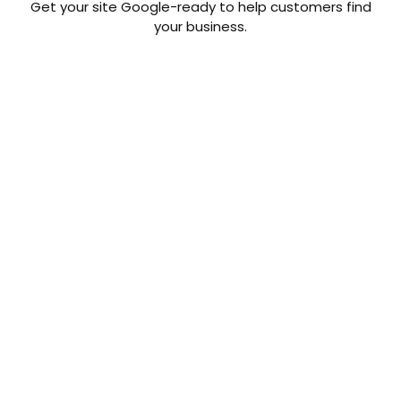
Get your site Google-ready to help customers find
your business.
By the
numbers.
Real numbers that prove
how SocialCTR Digital
Marketing Suite can work
for your business.
Social Ads:
Website traffic increases
over 6x when running ads
on Facebook and
Instagram.
Posts: