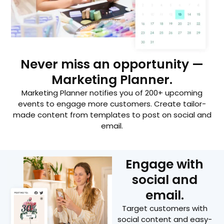
Never miss an opportunity —
Marketing Planner.
Marketing Planner notifies you of 200+ upcoming
events to engage more customers. Create tailor-
made content from templates to post on social and
email.
Engage with
social and
email.
Target customers with
social content and easy-