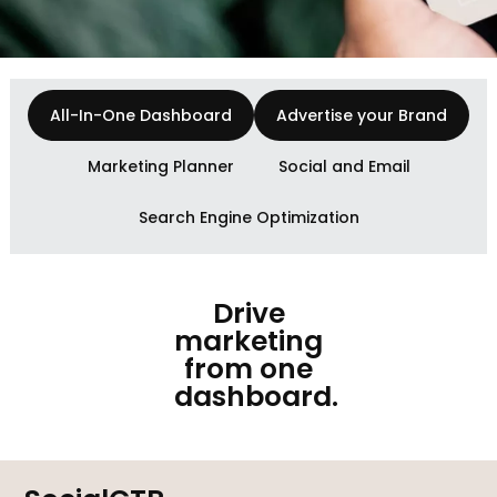
All-In-One Dashboard
Advertise your Brand
Marketing Planner
Social and Email
Search Engine Optimization
Drive
marketing
from one
dashboard.