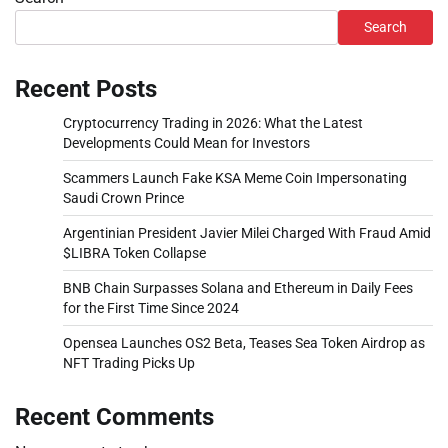
Search
Recent Posts
Cryptocurrency Trading in 2026: What the Latest
Developments Could Mean for Investors
Scammers Launch Fake KSA Meme Coin Impersonating
Saudi Crown Prince
Argentinian President Javier Milei Charged With Fraud Amid
$LIBRA Token Collapse
BNB Chain Surpasses Solana and Ethereum in Daily Fees
for the First Time Since 2024
Opensea Launches OS2 Beta, Teases Sea Token Airdrop as
NFT Trading Picks Up
Recent Comments