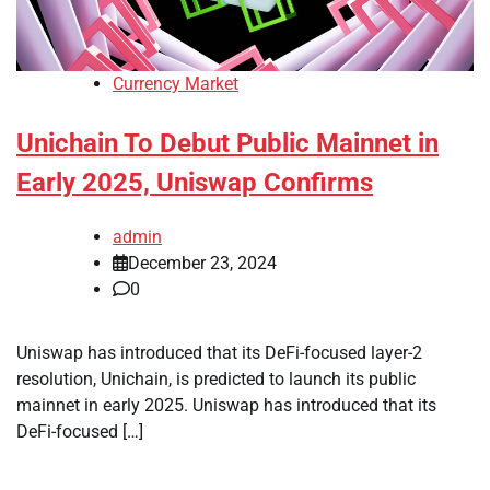
Currency Market
Unichain To Debut Public Mainnet in
Early 2025, Uniswap Confirms
admin
December 23, 2024
0
Uniswap has introduced that its DeFi-focused layer-2
resolution, Unichain, is predicted to launch its public
mainnet in early 2025. Uniswap has introduced that its
DeFi-focused […]