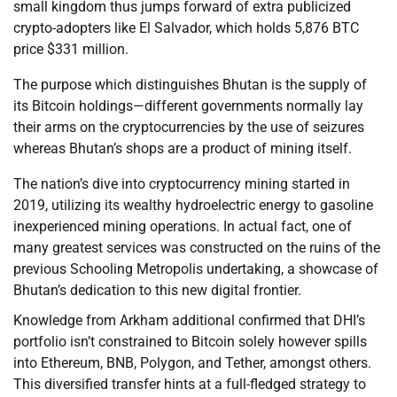
small kingdom thus jumps forward of extra publicized
crypto-adopters like El Salvador, which holds 5,876 BTC
price $331 million.
The purpose which distinguishes Bhutan is the supply of
its Bitcoin holdings—different governments normally lay
their arms on the cryptocurrencies by the use of seizures
whereas Bhutan’s shops are a product of mining itself.
The nation’s dive into cryptocurrency mining started in
2019, utilizing its wealthy hydroelectric energy to gasoline
inexperienced mining operations. In actual fact, one of
many greatest services was constructed on the ruins of the
previous Schooling Metropolis undertaking, a showcase of
Bhutan’s dedication to this new digital frontier.
Knowledge from Arkham additional confirmed that DHI’s
portfolio isn’t constrained to Bitcoin solely however spills
into Ethereum, BNB, Polygon, and Tether, amongst others.
This diversified transfer hints at a full-fledged strategy to