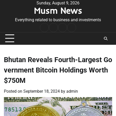
Skip
Sunday, August 9, 2026
Musm News
to
content
Everything related to business and investments
Home
Terms
Privacy
Contact
&
Policy
Us
Conditions
Bhutan Reveals Fourth-Largest Go
vernment Bitcoin Holdings Worth
$750M
Posted on
September 18, 2024
by
admin