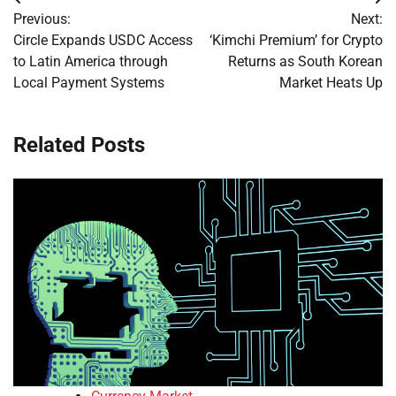
Post
Previous:
Next:
navigation
Circle Expands USDC Access
‘Kimchi Premium’ for Crypto
to Latin America through
Returns as South Korean
Local Payment Systems
Market Heats Up
Related Posts