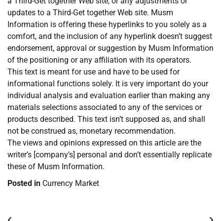
a Third-Get together Web site, or any adjustments or
updates to a Third-Get together Web site. Musm
Information is offering these hyperlinks to you solely as a
comfort, and the inclusion of any hyperlink doesn’t suggest
endorsement, approval or suggestion by Musm Information
of the positioning or any affiliation with its operators.
This text is meant for use and have to be used for
informational functions solely. It is very important do your
individual analysis and evaluation earlier than making any
materials selections associated to any of the services or
products described. This text isn’t supposed as, and shall
not be construed as, monetary recommendation.
The views and opinions expressed on this article are the
writer’s [company’s] personal and don’t essentially replicate
these of Musm Information.
Posted in
Currency Market