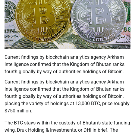
Current findings by blockchain analytics agency Arkham
Intelligence confirmed that the Kingdom of Bhutan ranks
fourth globally by way of authorities holdings of Bitcoin.
Current findings by blockchain analytics agency Arkham
Intelligence confirmed that the Kingdom of Bhutan ranks
fourth globally by way of authorities holdings of Bitcoin,
placing the variety of holdings at 13,000 BTC, price roughly
$750 million.
The BTC stays within the custody of Bhutan’s state funding
wing, Druk Holding & Investments, or DHI in brief. The