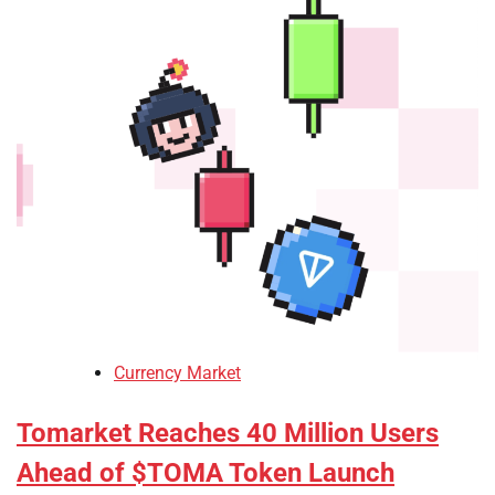
Currency Market
Tomarket Reaches 40 Million Users
Ahead of $TOMA Token Launch