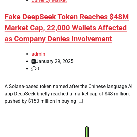
Currency Market
Fake DeepSeek Token Reaches $48M
Market Cap, 22,000 Wallets Affected
as Company Denies Involvement
admin
January 29, 2025
0
A Solana-based token named after the Chinese language AI
app DeepSeek briefly reached a market cap of $48 million,
pushed by $150 million in buying […]