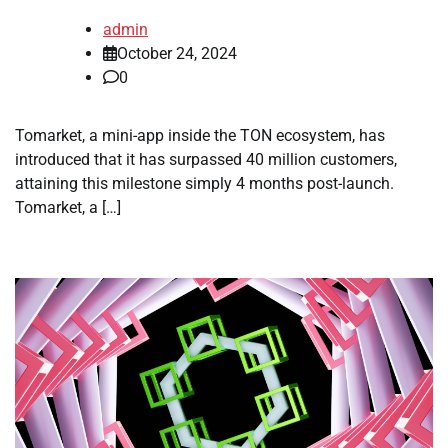
admin
October 24, 2024
0
Tomarket, a mini-app inside the TON ecosystem, has
introduced that it has surpassed 40 million customers,
attaining this milestone simply 4 months post-launch.
Tomarket, a […]