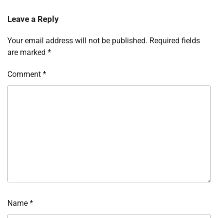
Leave a Reply
Your email address will not be published.
Required fields
are marked
*
Comment
*
Name
*