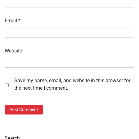
Email
*
Website
Save my name, email, and website in this browser for
the next time I comment.
Search