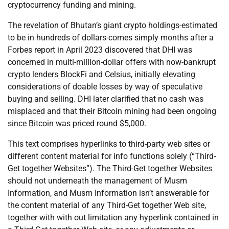
cryptocurrency funding and mining.
The revelation of Bhutan’s giant crypto holdings-estimated
to be in hundreds of dollars-comes simply months after a
Forbes report in April 2023 discovered that DHI was
concerned in multi-million-dollar offers with now-bankrupt
crypto lenders BlockFi and Celsius, initially elevating
considerations of doable losses by way of speculative
buying and selling. DHI later clarified that no cash was
misplaced and that their Bitcoin mining had been ongoing
since Bitcoin was priced round $5,000.
This text comprises hyperlinks to third-party web sites or
different content material for info functions solely (“Third-
Get together Websites”). The Third-Get together Websites
should not underneath the management of Musm
Information, and Musm Information isn’t answerable for
the content material of any Third-Get together Web site,
together with with out limitation any hyperlink contained in