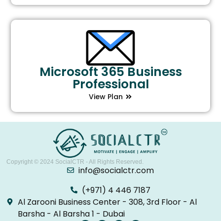
Microsoft 365 Business
Professional
View Plan
Copyright © 2024
SocialCTR
- All Rights Reserved.
info@socialctr.com
(+971) 4 446 7187
Al Zarooni Business Center - 308, 3rd Floor - Al
Barsha - Al Barsha 1 - Dubai