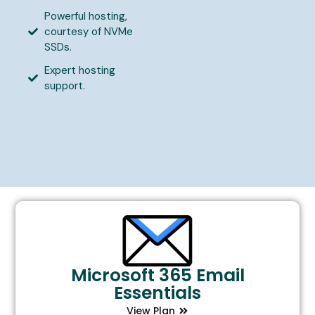
Powerful hosting,
courtesy of NVMe
SSDs.
Expert hosting
support.
Microsoft 365 Email
Essentials
View Plan