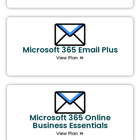
Microsoft 365 Email Plus
View Plan
Microsoft 365 Online
Business Essentials
View Plan