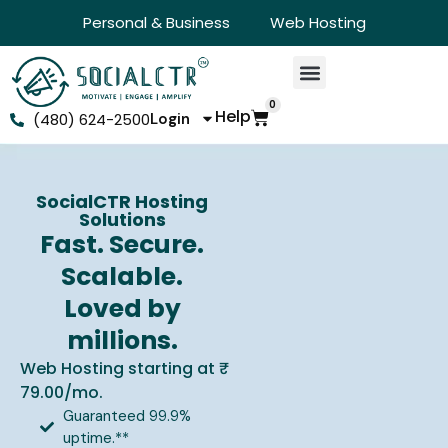
Personal & Business
Web Hosting
0
Help
(480) 624-2500
Login
SocialCTR Hosting
Solutions
Fast. Secure.
Scalable.
Loved by
millions.
Web Hosting starting at ₹
79.00/mo.
Guaranteed 99.9%
uptime.**